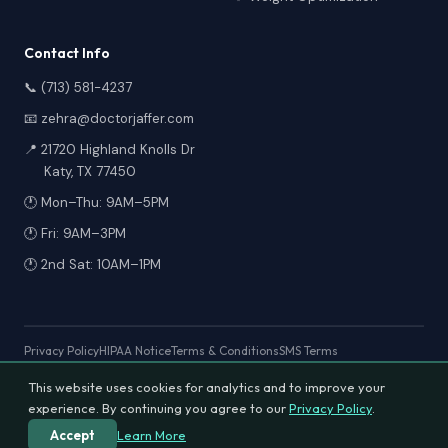
Contact Info
📞 (713) 581-4237
📧 zehra@doctorjaffer.com
📍 21720 Highland Knolls Dr
Katy, TX 77450
🕐 Mon–Thu: 9AM–5PM
🕐 Fri: 9AM–3PM
🕐 2nd Sat: 10AM–1PM
Privacy Policy
HIPAA Notice
Terms & Conditions
SMS Terms
This website uses cookies for analytics and to improve your
experience. By continuing you agree to our
Privacy Policy
.
© 2026 Texas Diabetes & Wellness Clinic. All rights reserved.
Designed & Developed by
Expert Integrated Solutions
Learn More
Accept