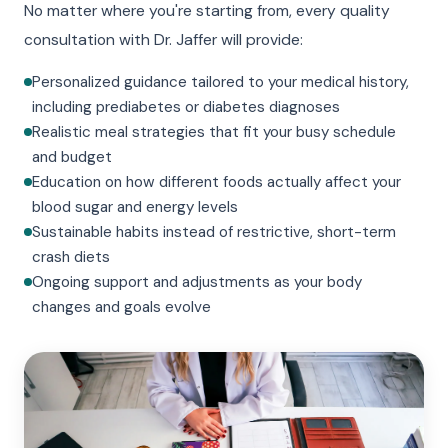
No matter where you're starting from, every quality
consultation with Dr. Jaffer will provide:
Personalized guidance tailored to your medical history,
including prediabetes or diabetes diagnoses
Realistic meal strategies that fit your busy schedule
and budget
Education on how different foods actually affect your
blood sugar and energy levels
Sustainable habits instead of restrictive, short-term
crash diets
Ongoing support and adjustments as your body
changes and goals evolve