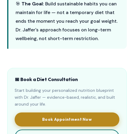
🎯
The Goal:
Build sustainable habits you can
maintain for life — not a temporary diet that
ends the moment you reach your goal weight.
Dr. Jaffer's approach focuses on long-term
wellbeing, not short-term restriction.
📅 Book a Diet Consultation
Start building your personalized nutrition blueprint
with Dr. Jaffer — evidence-based, realistic, and built
around your life.
Book Appointment Now