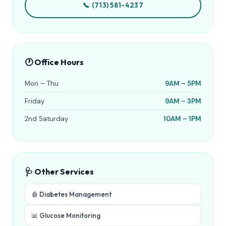
📞 (713) 581-4237
🕐 Office Hours
Mon – Thu
9AM – 5PM
Friday
9AM – 3PM
2nd Saturday
10AM – 1PM
🩺 Other Services
🩸 Diabetes Management
📊 Glucose Monitoring