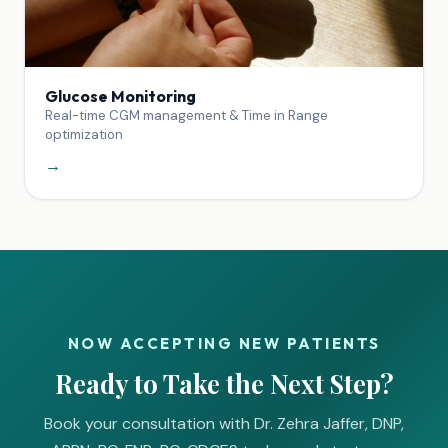
Glucose Monitoring
Real-time CGM management & Time in Range
optimization
→
NOW ACCEPTING NEW PATIENTS
Ready to Take the Next Step?
Book your consultation with Dr. Zehra Jaffer, DNP,