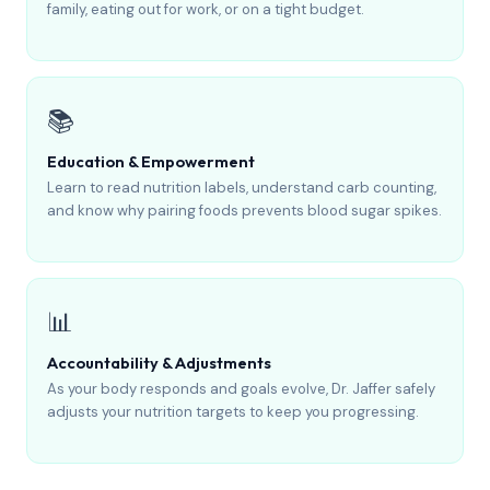
family, eating out for work, or on a tight budget.
📚
Education & Empowerment
Learn to read nutrition labels, understand carb counting,
and know why pairing foods prevents blood sugar spikes.
📊
Accountability & Adjustments
As your body responds and goals evolve, Dr. Jaffer safely
adjusts your nutrition targets to keep you progressing.