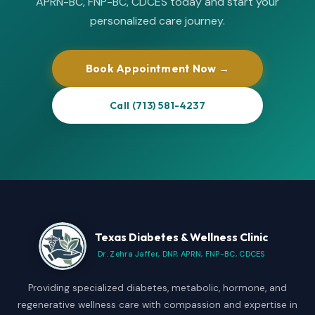
APRN-BC, FNP-BC, CDCES today and start your
personalized care journey.
Book Appointment Now →
Call (713) 581-4237
Texas Diabetes & Wellness Clinic
Dr. Zehra Jaffer, DNP, APRN, FNP-BC, CDCES
Providing specialized diabetes, metabolic, hormone, and
regenerative wellness care with compassion and expertise in