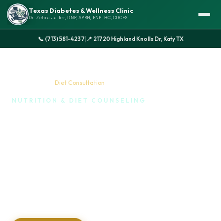
Texas Diabetes & Wellness Clinic
Dr. Zehra Jaffer, DNP, APRN, FNP-BC, CDCES
|
📞 (713) 581-4237
📍 21720 Highland Knolls Dr, Katy TX
Home
›
Services
›
Diet Consultation
NUTRITION & DIET COUNSELING
Why a Diet Consultation is
Your Secret Weapon
Taking control of your health through food is one of
the most empowering things you can do. We take
the guesswork out of eating and help you build a
healthy, sustainable relationship with food.