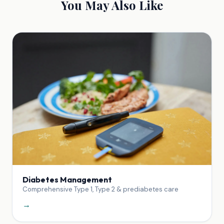
You May Also Like
Diabetes Management
Comprehensive Type 1, Type 2 & prediabetes care
→