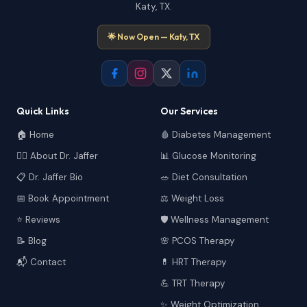
Katy, TX.
🌟 Now Open — Katy, TX
Quick Links
Our Services
🏠 Home
🩸 Diabetes Management
👩‍⚕️ About Dr. Jaffer
📊 Glucose Monitoring
📋 Dr. Jaffer Bio
🥗 Diet Consultation
📅 Book Appointment
⚖️ Weight Loss
⭐ Reviews
🛡️ Wellness Management
📝 Blog
🌸 PCOS Therapy
📬 Contact
💊 HRT Therapy
💪 TRT Therapy
✨ Weight Optimization