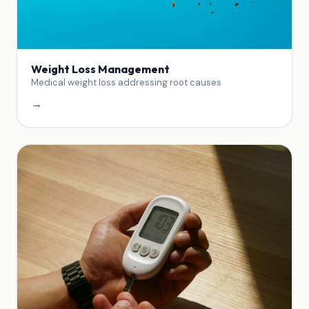
Weight Loss Management
Medical weight loss addressing root causes
→