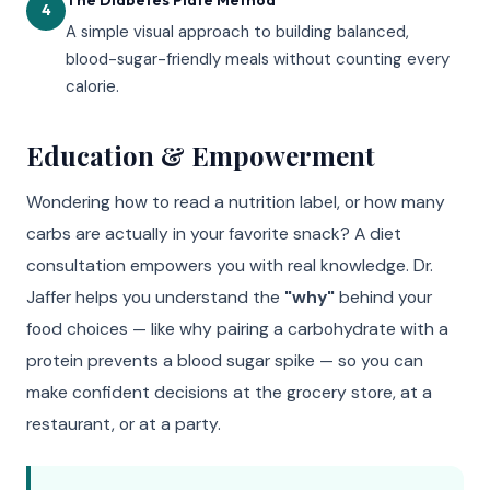
4
A simple visual approach to building balanced,
blood-sugar-friendly meals without counting every
calorie.
Education & Empowerment
Wondering how to read a nutrition label, or how many
carbs are actually in your favorite snack? A diet
consultation empowers you with real knowledge. Dr.
Jaffer helps you understand the
"why"
behind your
food choices — like why pairing a carbohydrate with a
protein prevents a blood sugar spike — so you can
make confident decisions at the grocery store, at a
restaurant, or at a party.