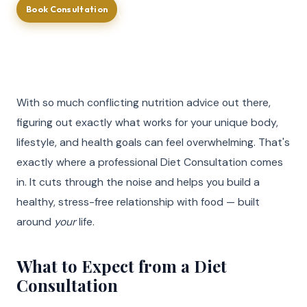
Book Consultation
Call (713) 581-4237
With so much conflicting nutrition advice out there,
figuring out exactly what works for your unique body,
lifestyle, and health goals can feel overwhelming. That's
exactly where a professional Diet Consultation comes
in. It cuts through the noise and helps you build a
healthy, stress-free relationship with food — built
around
your
life.
What to Expect from a Diet
Consultation