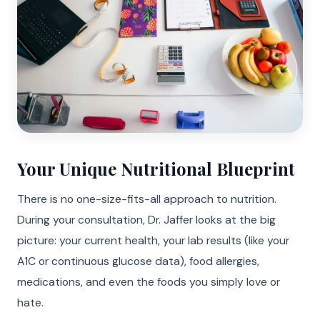
Your Unique Nutritional Blueprint
There is no one-size-fits-all approach to nutrition.
During your consultation, Dr. Jaffer looks at the big
picture: your current health, your lab results (like your
A1C or continuous glucose data), food allergies,
medications, and even the foods you simply love or
hate.