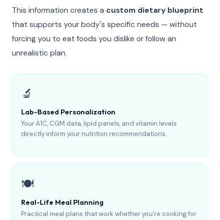
This information creates a
custom dietary blueprint
that supports your body's specific needs — without
forcing you to eat foods you dislike or follow an
unrealistic plan.
🔬
Lab-Based Personalization
Your A1C, CGM data, lipid panels, and vitamin levels
directly inform your nutrition recommendations.
🍽️
Real-Life Meal Planning
Practical meal plans that work whether you're cooking for