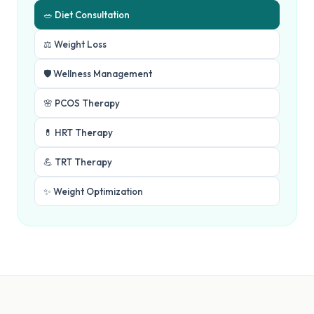
🥗 Diet Consultation
⚖️ Weight Loss
🛡️ Wellness Management
🌸 PCOS Therapy
💊 HRT Therapy
💪 TRT Therapy
✨ Weight Optimization