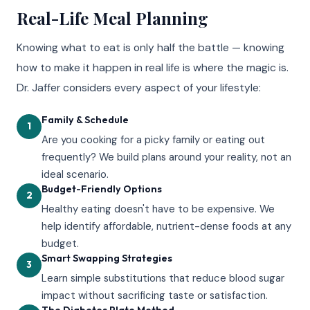
Real-Life Meal Planning
Knowing what to eat is only half the battle — knowing
how to make it happen in real life is where the magic is.
Dr. Jaffer considers every aspect of your lifestyle:
Family & Schedule
1
Are you cooking for a picky family or eating out
frequently? We build plans around your reality, not an
ideal scenario.
Budget-Friendly Options
2
Healthy eating doesn't have to be expensive. We
help identify affordable, nutrient-dense foods at any
budget.
Smart Swapping Strategies
3
Learn simple substitutions that reduce blood sugar
impact without sacrificing taste or satisfaction.
The Diabetes Plate Method