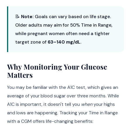
📝
Note:
Goals can vary based on life stage.
Older adults may aim for 50% Time in Range,
while pregnant women often need a tighter
target zone of
63–140 mg/dL
.
Why Monitoring Your Glucose
Matters
You may be familiar with the A1C test, which gives an
average of your blood sugar over three months. While
A1C is important, it doesn't tell you
when
your highs
and lows are happening. Tracking your Time in Range
with a CGM offers life-changing benefits: