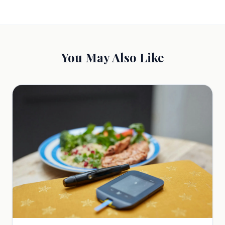
You May Also Like