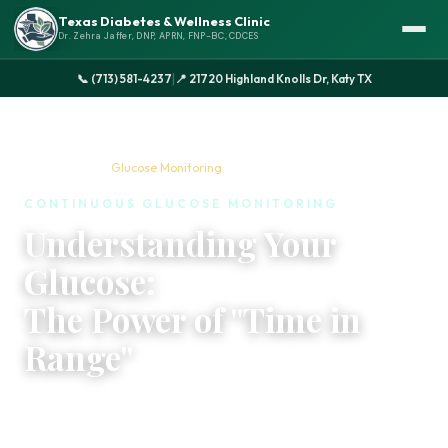
Texas Diabetes & Wellness Clinic
Dr. Zehra Jaffer, DNP, APRN, FNP-BC, CDCES
|
📞 (713) 581-4237
📍 21720 Highland Knolls Dr, Katy TX
Home
›
Services
›
Glucose Monitoring
CONTINUOUS GLUCOSE MONITORING
Understanding Your
Glucose:
The Power of "Time in
Range"
Managing your blood sugar doesn't have to be a
guessing game. With CGM technology and expert