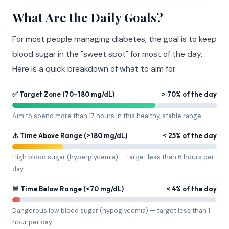
What Are the Daily Goals?
For most people managing diabetes, the goal is to keep
blood sugar in the "sweet spot" for most of the day.
Here is a quick breakdown of what to aim for:
✅ Target Zone (70–180 mg/dL)
> 70% of the day
Aim to spend more than 17 hours in this healthy, stable range.
⚠️ Time Above Range (>180 mg/dL)
< 25% of the day
High blood sugar (hyperglycemia) — target less than 6 hours per
day.
🚨 Time Below Range (<70 mg/dL)
< 4% of the day
Dangerous low blood sugar (hypoglycemia) — target less than 1
hour per day.