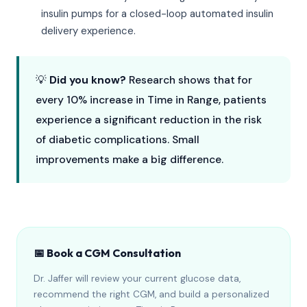
insulin pumps for a closed-loop automated insulin
delivery experience.
💡
Did you know?
Research shows that for
every 10% increase in Time in Range, patients
experience a significant reduction in the risk
of diabetic complications. Small
improvements make a big difference.
📅 Book a CGM Consultation
Dr. Jaffer will review your current glucose data,
recommend the right CGM, and build a personalized