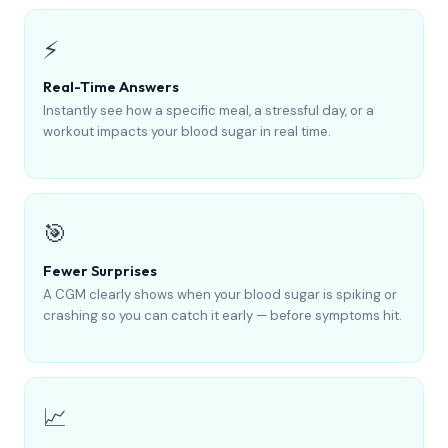
⚡
Real-Time Answers
Instantly see how a specific meal, a stressful day, or a
workout impacts your blood sugar in real time.
🎯
Fewer Surprises
A CGM clearly shows when your blood sugar is spiking or
crashing so you can catch it early — before symptoms hit.
📈