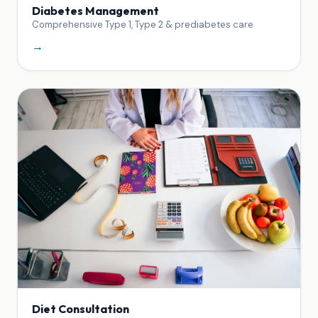
Diabetes Management
Comprehensive Type 1, Type 2 & prediabetes care
→
Diet Consultation