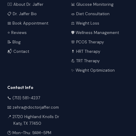
👩‍⚕️ About Dr. Jaffer
📊 Glucose Monitoring
📋 Dr. Jaffer Bio
🥗 Diet Consultation
📅 Book Appointment
⚖️ Weight Loss
⭐ Reviews
🛡️ Wellness Management
📝 Blog
🌸 PCOS Therapy
📬 Contact
💊 HRT Therapy
💪 TRT Therapy
✨ Weight Optimization
Contact Info
📞 (713) 581-4237
📧 zehra@doctorjaffer.com
📍 21720 Highland Knolls Dr
Katy, TX 77450
🕐 Mon–Thu: 9AM–5PM