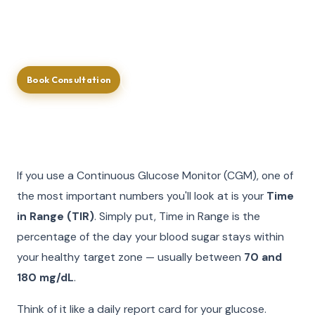
guidance, you get a real-time, continuous picture of
your glucose health.
Book Consultation
Call (713) 581-4237
If you use a Continuous Glucose Monitor (CGM), one of
the most important numbers you'll look at is your
Time
in Range (TIR)
. Simply put, Time in Range is the
percentage of the day your blood sugar stays within
your healthy target zone — usually between
70 and
180 mg/dL
.
Think of it like a daily report card for your glucose.