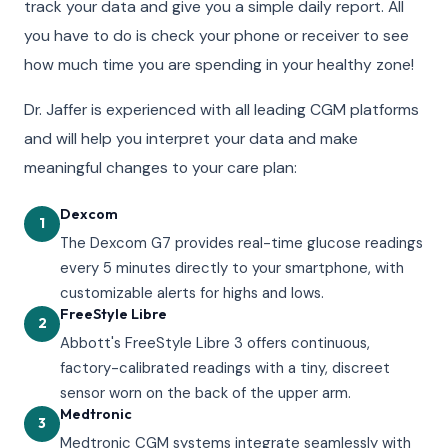
track your data and give you a simple daily report. All
you have to do is check your phone or receiver to see
how much time you are spending in your healthy zone!
Dr. Jaffer is experienced with all leading CGM platforms
and will help you interpret your data and make
meaningful changes to your care plan:
Dexcom
1
The Dexcom G7 provides real-time glucose readings
every 5 minutes directly to your smartphone, with
customizable alerts for highs and lows.
FreeStyle Libre
2
Abbott's FreeStyle Libre 3 offers continuous,
factory-calibrated readings with a tiny, discreet
sensor worn on the back of the upper arm.
Medtronic
3
Medtronic CGM systems integrate seamlessly with