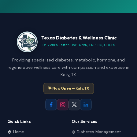
Texas Diabetes & Wellness Clinic
Dr. Zehra Jaffer, DNP, APRN, FNP-BC, CDCES
Providing specialized diabetes, metabolic, hormone, and
regenerative wellness care with compassion and expertise in
Katy, TX.
🌟 Now Open — Katy, TX
Quick Links
Our Services
🏠 Home
🩸 Diabetes Management