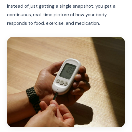
Instead of just getting a single snapshot, you get a
continuous, real-time picture of how your body
responds to food, exercise, and medication.