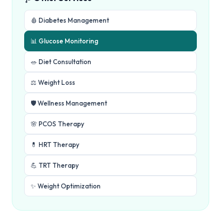
🩸 Diabetes Management
📊 Glucose Monitoring
🥗 Diet Consultation
⚖️ Weight Loss
🛡️ Wellness Management
🌸 PCOS Therapy
💊 HRT Therapy
💪 TRT Therapy
✨ Weight Optimization