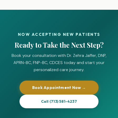
NOW ACCEPTING NEW PATIENTS
Ready to Take the Next Step?
Book your consultation with Dr. Zehra Jaffer, DNP,
APRN-BC, FNP-BC, CDCES today and start your
personalized care journey.
Book Appointment Now →
Call (713) 581-4237