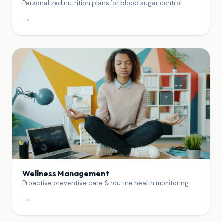
Personalized nutrition plans for blood sugar control
→
Wellness Management
Proactive preventive care & routine health monitoring
→