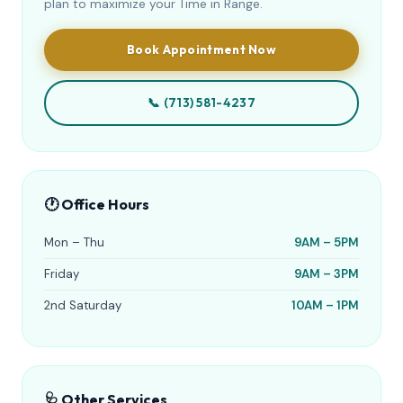
plan to maximize your Time in Range.
Book Appointment Now
📞 (713) 581-4237
🕐 Office Hours
Mon – Thu
9AM – 5PM
Friday
9AM – 3PM
2nd Saturday
10AM – 1PM
🩺 Other Services