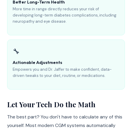
Better Long-Term Health
More time in range directly reduces your risk of
developing long-term diabetes complications, including
neuropathy and eye disease.
🔧
Actionable Adjustments
Empowers you and Dr. Jaffer to make confident, data-
driven tweaks to your diet, routine, or medications.
Let Your Tech Do the Math
The best part? You don't have to calculate any of this
yourself. Most modern CGM systems automatically