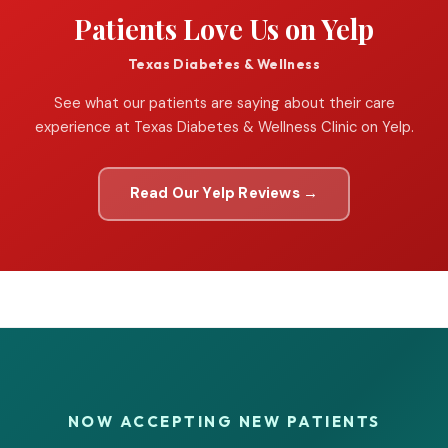
Patients Love Us on Yelp
Texas Diabetes & Wellness
See what our patients are saying about their care
experience at Texas Diabetes & Wellness Clinic on Yelp.
Read Our Yelp Reviews →
NOW ACCEPTING NEW PATIENTS