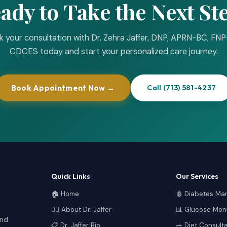
ady to Take the Next St
 your consultation with Dr. Zehra Jaffer, DNP, APRN-BC, FN
CDCES today and start your personalized care journey.
Book Appointment Now →
Call (713) 581-4237
Quick Links
Our Services
🏠 Home
🩸 Diabetes M
👩‍⚕️ About Dr. Jaffer
📊 Glucose Moni
and
📋 Dr. Jaffer Bio
🥗 Diet Consult