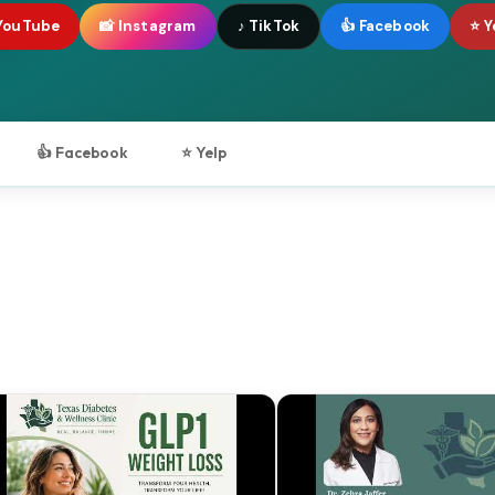
YouTube
📸 Instagram
♪ TikTok
👍 Facebook
⭐ Y
👍 Facebook
⭐ Yelp