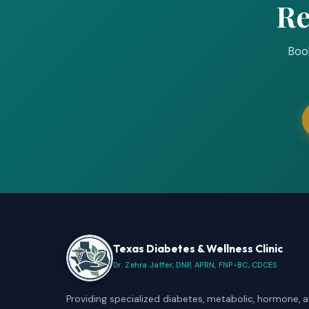
Re
Book
Texas Diabetes & Wellness Clinic
Dr. Zehra Jaffer, DNP, APRN, FNP-BC, CDCES
Providing specialized diabetes, metabolic, hormone, 