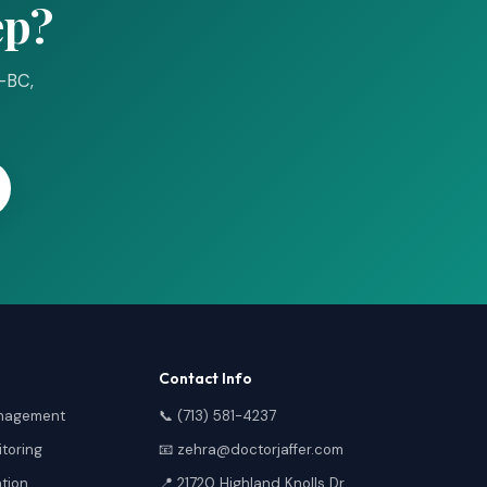
ep?
P-BC,
Contact Info
anagement
📞 (713) 581-4237
toring
📧 zehra@doctorjaffer.com
ation
📍 21720 Highland Knolls Dr