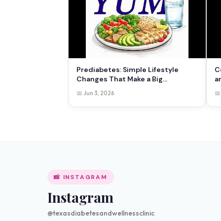
Prediabetes: Simple Lifestyle
C
Changes That Make a Big
a
Difference
📅 Jun 3, 2026
📅
📸 INSTAGRAM
Instagram
@texasdiabetesandwellnessclinic