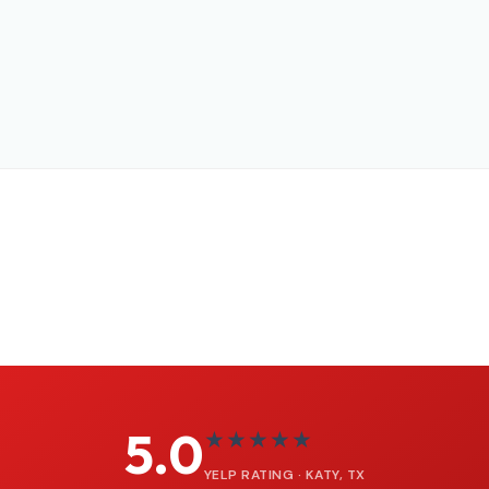
5.0
★★★★★
YELP RATING · KATY, TX