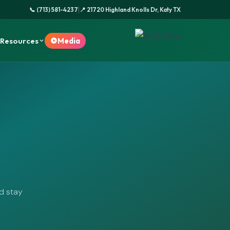
|
📞 (713) 581-4237
📍 21720 Highland Knolls Dr, Katy TX
Resources
Media
nd stay