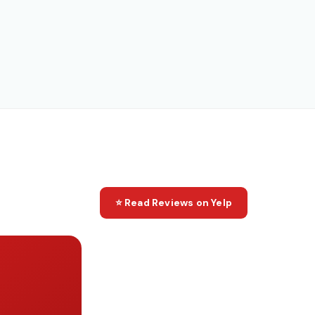
⭐ Read Reviews on Yelp