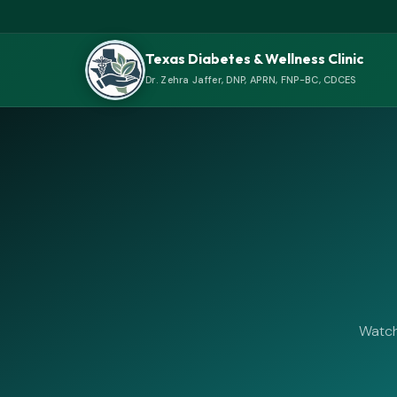
Texas Diabetes & Wellness Clinic
Dr. Zehra Jaffer, DNP, APRN, FNP-BC, CDCES
Watch 