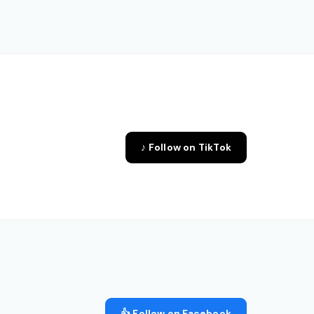
♪ Follow on TikTok
👍 Follow on Facebook