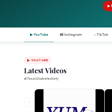
▶ 
▶ YouTube
📸 Instagram
♪ TikTok
▶ YOUTUBE
Latest Videos
@TexasDiabetesKaty
‹