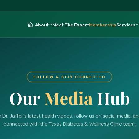
About
Meet The Expert
Membership
Services
FOLLOW & STAY CONNECTED
Our
Media
Hub
Dr. Jaffer's latest health videos, follow us on social media, a
connected with the Texas Diabetes & Wellness Clinic team.