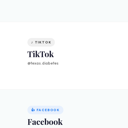
♪ TIKTOK
TikTok
@texas.diabetes
👍 FACEBOOK
Facebook