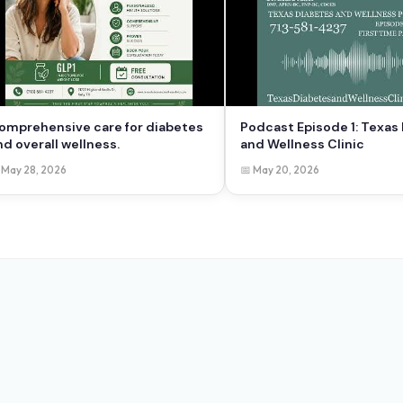
omprehensive care for diabetes
Podcast Episode 1: Texas
nd overall wellness.
and Wellness Clinic
 May 28, 2026
📅 May 20, 2026