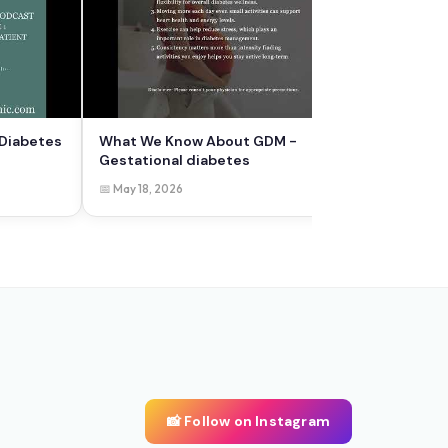
 Diabetes
What We Know About GDM -
Gestational diabetes
📅 May 18, 2026
📸 Follow on Instagram