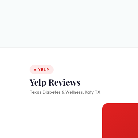
⭐ YELP
Yelp Reviews
Texas Diabetes & Wellness, Katy TX