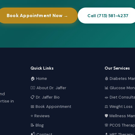
Book Appointment Now →
Call (713) 581-4237
Quick Links
Our Services
🏠 Home
🩸 Diabetes M
👩‍⚕️ About Dr. Jaffer
📊 Glucose Moni
and
📋 Dr. Jaffer Bio
🥗 Diet Consult
tise in
📅 Book Appointment
⚖️ Weight Loss
⭐ Reviews
🛡️ Wellness M
📝 Blog
🌸 PCOS Therap
📬 Contact
💊 HRT Therapy