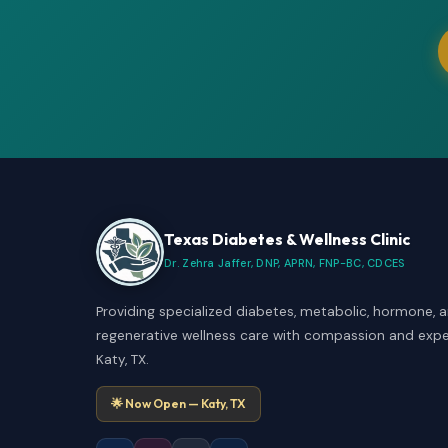
Texas Diabetes & Wellness Clinic
Dr. Zehra Jaffer, DNP, APRN, FNP-BC, CDCES
Providing specialized diabetes, metabolic, hormone, 
regenerative wellness care with compassion and exper
Katy, TX.
🌟 Now Open — Katy, TX