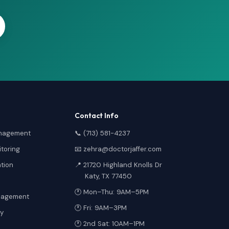
Contact Info
anagement
📞 (713) 581-4237
toring
📧 zehra@doctorjaffer.com
ation
📍 21720 Highland Knolls Dr
Katy, TX 77450
🕐 Mon–Thu: 9AM–5PM
anagement
🕐 Fri: 9AM–3PM
y
🕐 2nd Sat: 10AM–1PM