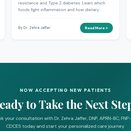
resistance and Type 2 diabetes. Learn which
foods fight inflammation and how dietary
changes can improve your metabolic health.
By Dr. Zehra Jaffer
Read More
NOW ACCEPTING NEW PATIENTS
eady to Take the Next Ste
k your consultation with Dr. Zehra Jaffer, DNP, APRN-BC, FNP
CDCES today and start your personalized care journey.