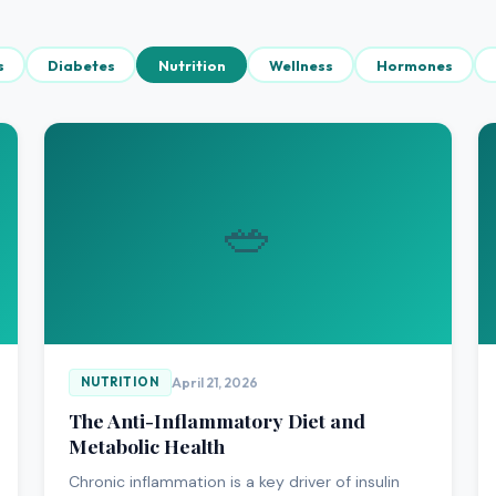
s
Diabetes
Nutrition
Wellness
Hormones
🥗
April 21, 2026
NUTRITION
The Anti-Inflammatory Diet and
Metabolic Health
Chronic inflammation is a key driver of insulin