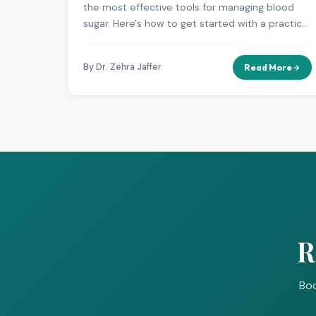
the most effective tools for managing blood
sugar. Here's how to get started with a practical,
sustainable approach.
By Dr. Zehra Jaffer
Read More
R
Boo