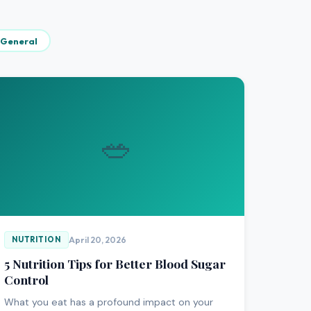
General
🥗
April 20, 2026
NUTRITION
5 Nutrition Tips for Better Blood Sugar
Control
What you eat has a profound impact on your