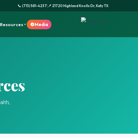
|
📞 (713) 581-4237
📍 21720 Highland Knolls Dr, Katy TX
Resources
Media
rces
alth,