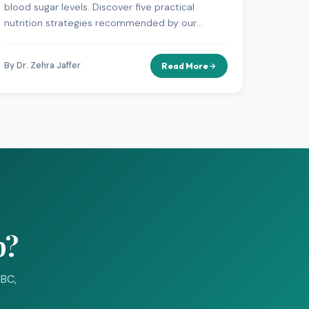
blood sugar levels. Discover five practical
nutrition strategies recommended by our
diabetes specialists.
By Dr. Zehra Jaffer
Read More
p?
-BC,