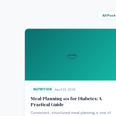
All Post
🥗
April 22, 2026
NUTRITION
Meal Planning 101 for Diabetes: A
Practical Guide
Consistent, structured meal planning is one of