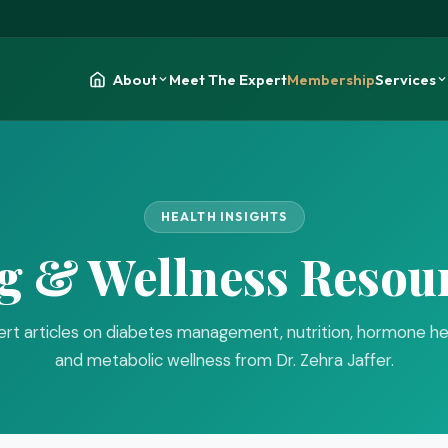
About
Meet The Expert
Membership
Services
HEALTH INSIGHTS
g & Wellness Resou
rt articles on diabetes management, nutrition, hormone he
and metabolic wellness from Dr. Zehra Jaffer.