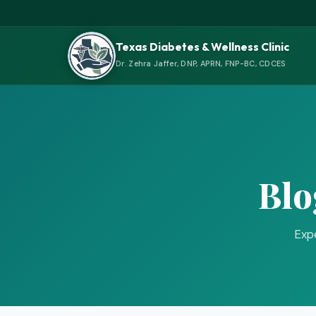
Texas Diabetes & Wellness Clinic
Dr. Zehra Jaffer, DNP, APRN, FNP-BC, CDCES
Blo
Expe