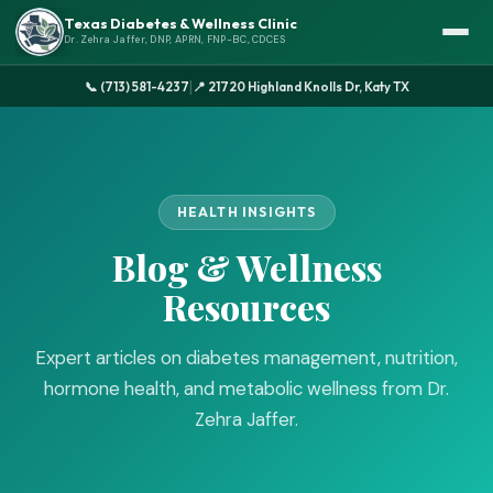
Texas Diabetes & Wellness Clinic
Dr. Zehra Jaffer, DNP, APRN, FNP-BC, CDCES
|
📞 (713) 581-4237
📍 21720 Highland Knolls Dr, Katy TX
HEALTH INSIGHTS
Blog & Wellness
Resources
Expert articles on diabetes management, nutrition,
hormone health, and metabolic wellness from Dr.
Zehra Jaffer.