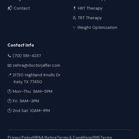
📬 Contact
💊 HRT Therapy
💪 TRT Therapy
✨ Weight Optimization
Contact Info
📞 (713) 581-4237
📧 zehra@doctorjaffer.com
📍 21720 Highland Knolls Dr
Katy, TX 77450
🕐 Mon–Thu: 9AM–5PM
🕐 Fri: 9AM–3PM
🕐 2nd Sat: 10AM–1PM
Privacy Policy
HIPAA Notice
Terms & Conditions
SMS Terms