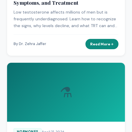
Symptoms, and Treatment
Low testosterone affects millions of men but is
frequently underdiagnosed. Learn how to recognize
the signs, why levels decline, and what TRT can and
cannot do.
By Dr. Zehra Jaffer
Read More
⚗️
April 21, 2026
HORMONES