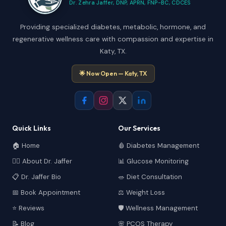
Dr. Zehra Jaffer, DNP, APRN, FNP-BC, CDCES
Providing specialized diabetes, metabolic, hormone, and
regenerative wellness care with compassion and expertise in
Katy, TX.
🌟 Now Open — Katy, TX
Quick Links
Our Services
🏠 Home
🩸 Diabetes Management
👩‍⚕️ About Dr. Jaffer
📊 Glucose Monitoring
📋 Dr. Jaffer Bio
🥗 Diet Consultation
📅 Book Appointment
⚖️ Weight Loss
⭐ Reviews
🛡️ Wellness Management
📝 Blog
🌸 PCOS Therapy