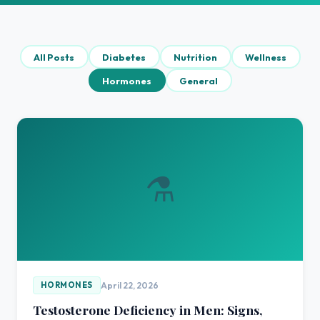
All Posts
Diabetes
Nutrition
Wellness
Hormones
General
⚗️
April 22, 2026
HORMONES
Testosterone Deficiency in Men: Signs,