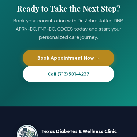
Ready to Take the Next Step?
Book your consultation with Dr. Zehra Jaffer, DNP,
APRN-BC, FNP-BC, CDCES today and start your
personalized care journey.
Book Appointment Now →
Call (713) 581-4237
Texas Diabetes & Wellness Clinic