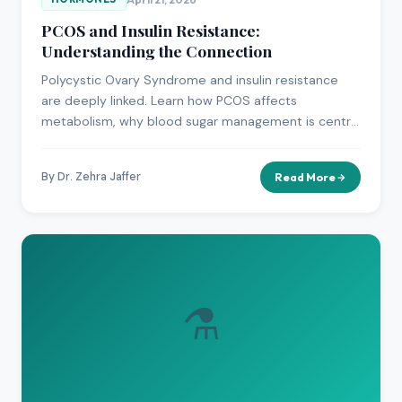
PCOS and Insulin Resistance:
Understanding the Connection
Polycystic Ovary Syndrome and insulin resistance
are deeply linked. Learn how PCOS affects
metabolism, why blood sugar management is central
to treatment, and what options are available.
By Dr. Zehra Jaffer
Read More
⚗️