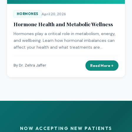
April 20, 2026
HORMONES
Hormone Health and Metabolic Wellness
Hormones play a critical role in metabolism, energy,
and wellbeing. Learn how hormonal imbalances can
affect your health and what treatments are
available.
By Dr. Zehra Jaffer
Read More
NOW ACCEPTING NEW PATIENTS